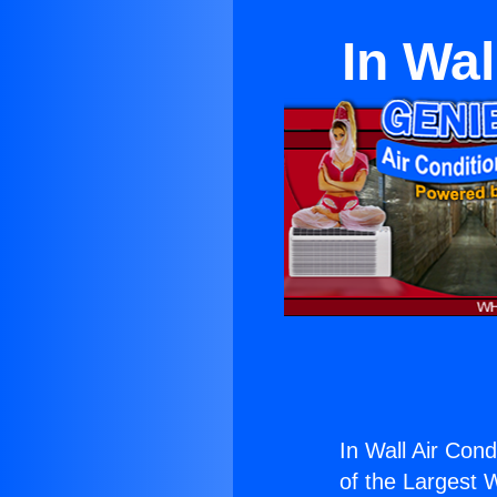
In Wal
In Wall Air Cond
of the Largest W