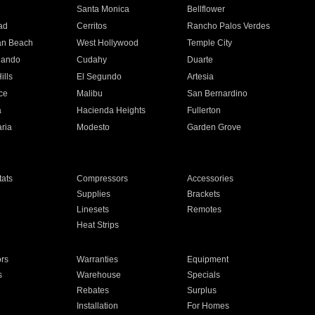
n
Santa Monica
Bellflower
ad
Cerritos
Rancho Palos Verdes
an Beach
West Hollywood
Temple City
nando
Cudahy
Duarte
ills
El Segundo
Artesia
ce
Malibu
San Bernardino
a
Hacienda Heights
Fullerton
ria
Modesto
Garden Grove
ats
Compressors
Accessories
Supplies
Brackets
Linesets
Remotes
Heat Strips
ors
Warranties
Equipment
s
Warehouse
Specials
Rebates
Surplus
Installation
For Homes