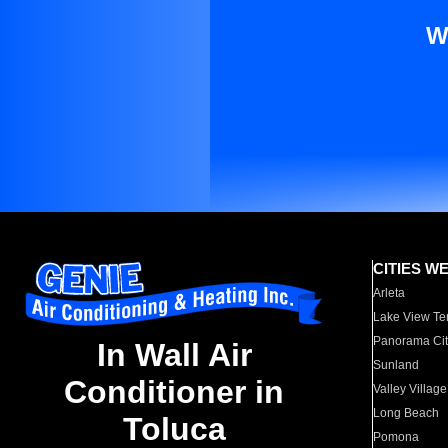
W
CITIES W
Arleta
Lake View Te
Panorama Cit
In Wall Air
Sunland
Conditioner in
Valley Village
Long Beach
Toluca
Pomona