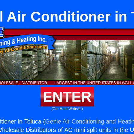
l Air Conditioner in
ENTER
(Our Main Website)
itioner in Toluca (
Genie Air Conditioning and Heatin
holesale Distributors of AC mini split units in the 