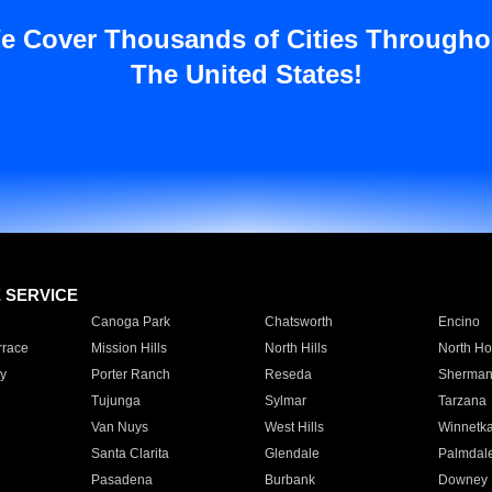
e Cover Thousands of Cities Througho
The United States!
E SERVICE
Canoga Park
Chatsworth
Encino
rrace
Mission Hills
North Hills
North Ho
y
Porter Ranch
Reseda
Sherman
Tujunga
Sylmar
Tarzana
Van Nuys
West Hills
Winnetk
Santa Clarita
Glendale
Palmdal
Pasadena
Burbank
Downey