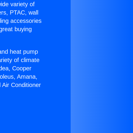
ide variety of
ers, PTAC, wall
ling accessories
great buying
r and heat pump
riety of climate
idea, Cooper
Soleus, Amana,
 Air Conditioner