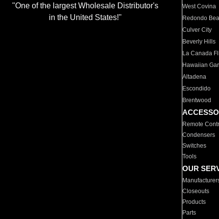
"One of the largest Wholesale Distributor's
West Covina
in the United States!"
Redondo Be
Culver City
Beverly Hills
La Canada Fli
Hawaiian Ga
Altadena
Escondido
Brentwood
ACCESSO
Remote Contr
Condensers
Switches
Tools
OUR SER
Manufacturer
Closeouts
Products
Parts