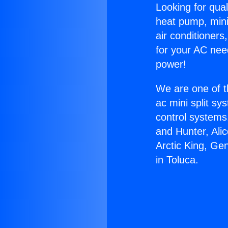
Looking for qual
heat pump, mini 
air conditioners
for your AC nee
power!
We are one of t
ac mini split sy
control systems
and Hunter, Ali
Arctic King, Ge
in Toluca.