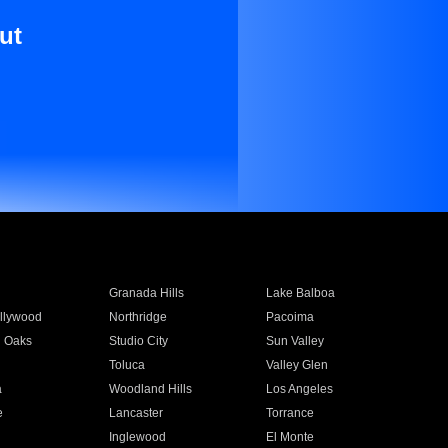
ut
Granada Hills
Lake Balboa
llywood
Northridge
Pacoima
 Oaks
Studio City
Sun Valley
Toluca
Valley Glen
a
Woodland Hills
Los Angeles
e
Lancaster
Torrance
Inglewood
El Monte