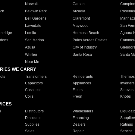
Norwalk
Carson
Compto
ach
Baldwin Park
Arcadia
Roseme
Bell Gardens
Claremont
Manhatt
Lawndale
Maywood
San Fer
ntridge
Lomita
Hermosa Beach
Agoura H
rdens
San Marino
Palos Verdes Estates
Commer
Azusa
City of Industry
Glendor
Whittier
Santa Rosa
Santa Ma
Near Me
RIES WE CARRY
ols
Transformers
Refrigerants
Thermost
Capacitors
Appliances
Inverters
Cassettes
Filters
Sleeves
Coils
Freon
Knobs
VICES
s
Distributors
Wholesalers
Liquidat
Discounts
Financing
Supplier
Supplies
Dealers
Ratings
Sales
Repair
Service