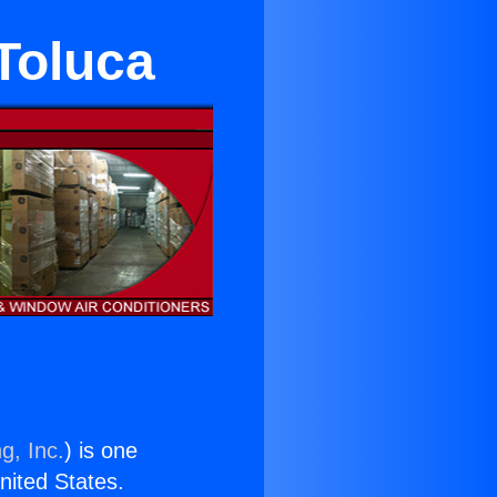
 Toluca
g, Inc.
) is one
United States.