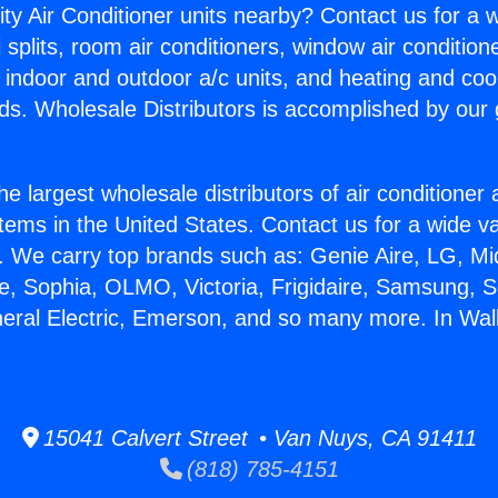
ity Air Conditioner units nearby? Contact us for a w
splits, room air conditioners, window air condition
, indoor and outdoor a/c units, and heating and coo
ds. Wholesale Distributors is accomplished by our 
he largest wholesale distributors of air conditione
stems in the United States. Contact us for a wide va
. We carry top brands such as: Genie Aire, LG, M
ce, Sophia, OLMO, Victoria, Frigidaire, Samsung, 
neral Electric, Emerson, and so many more. In Wall
15041 Calvert Street • Van Nuys, CA 91411
(818) 785-4151