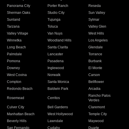
Panorama City
Porter Ranch
Reseda
Sherman Oaks
Studio City
Sun Valley
Sunland
Tujunga
Sylmar
Tarzana
Toluca
Valley Glen
Valley Village
Van Nuys
West Hills
Winnetka
Woodland Hills
Los Angeles
Long Beach
Santa Clarita
Glendale
Palmdale
Lancaster
Torrance
Pomona
Pasadena
Burbank
Downey
Inglewood
El Monte
West Covina
Norwalk
Carson
Compton
Santa Monica
Bellflower
Redondo Beach
Baldwin Park
Arcadia
Rancho Palos
Rosemead
Cerritos
Verdes
Culver City
Bell Gardens
Claremont
Manhattan Beach
West Hollywood
Temple City
Beverly Hills
Lawndale
Maywood
San Fernando
Cudahy
Duarte