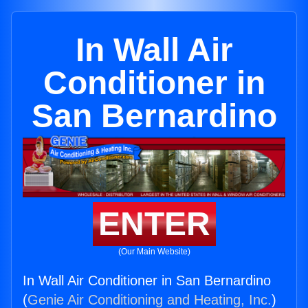
In Wall Air
Conditioner in
San Bernardino
ENTER
(Our Main Website)
In Wall Air Conditioner in San Bernardino
(
Genie Air Conditioning and Heating, Inc.
)