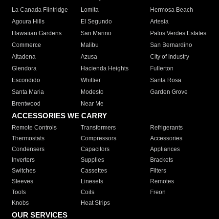
La Canada Flintridge
Lomita
Hermosa Beach
Agoura Hills
El Segundo
Artesia
Hawaiian Gardens
San Marino
Palos Verdes Estates
Commerce
Malibu
San Bernardino
Altadena
Azusa
City of Industry
Glendora
Hacienda Heights
Fullerton
Escondido
Whittier
Santa Rosa
Santa Maria
Modesto
Garden Grove
Brentwood
Near Me
ACCESSORIES WE CARRY
Remote Controls
Transformers
Refrigerants
Thermostats
Compressors
Accessories
Condensers
Capacitors
Appliances
Inverters
Supplies
Brackets
Switches
Cassettes
Filters
Sleeves
Linesets
Remotes
Tools
Coils
Freon
Knobs
Heat Strips
OUR SERVICES