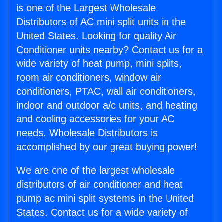
is one of the Largest Wholesale
Distributors of AC mini split units in the
United States. Looking for quality Air
Conditioner units nearby? Contact us for a
wide variety of heat pump, mini splits,
room air conditioners, window air
conditioners, PTAC, wall air conditioners,
indoor and outdoor a/c units, and heating
and cooling accessories for your AC
needs. Wholesale Distributors is
accomplished by our great buying power!
We are one of the largest wholesale
distributors of air conditioner and heat
pump ac mini split systems in the United
States. Contact us for a wide variety of