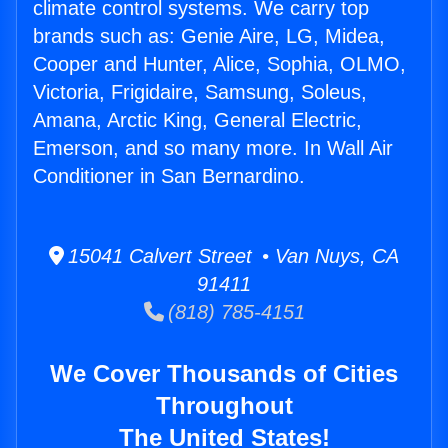
climate control systems. We carry top
brands such as: Genie Aire, LG, Midea,
Cooper and Hunter, Alice, Sophia, OLMO,
Victoria, Frigidaire, Samsung, Soleus,
Amana, Arctic King, General Electric,
Emerson, and so many more. In Wall Air
Conditioner in San Bernardino.
15041 Calvert Street • Van Nuys, CA
91411
(818) 785-4151
We Cover Thousands of Cities
Throughout
The United States!