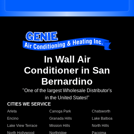
In Wall Air
Conditioner in San
Bernardino
"One of the largest Wholesale Distributor's
in the United States!"
CITIES WE SERVICE
Arleta
Canoga Park
Chatsworth
Encino
Granada Hills
Lake Balboa
Lake View Terrace
Mission Hills
North Hills
North Hollywood
Northridge
Pacoima