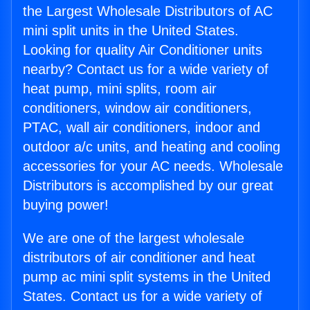
the Largest Wholesale Distributors of AC
mini split units in the United States.
Looking for quality Air Conditioner units
nearby? Contact us for a wide variety of
heat pump, mini splits, room air
conditioners, window air conditioners,
PTAC, wall air conditioners, indoor and
outdoor a/c units, and heating and cooling
accessories for your AC needs. Wholesale
Distributors is accomplished by our great
buying power!
We are one of the largest wholesale
distributors of air conditioner and heat
pump ac mini split systems in the United
States. Contact us for a wide variety of