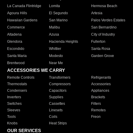
La Canada Flintridge
Lomita
Hermosa Beach
Agoura Hills
El Segundo
Artesia
Hawaiian Gardens
San Marino
Palos Verdes Estates
Commerce
Malibu
San Bernardino
Altadena
Azusa
City of Industry
Glendora
Hacienda Heights
Fullerton
Escondido
Whittier
Santa Rosa
Santa Maria
Modesto
Garden Grove
Brentwood
Near Me
ACCESSORIES WE CARRY
Remote Controls
Transformers
Refrigerants
Thermostats
Compressors
Accessories
Condensers
Capacitors
Appliances
Inverters
Supplies
Brackets
Switches
Cassettes
Filters
Sleeves
Linesets
Remotes
Tools
Coils
Freon
Knobs
Heat Strips
OUR SERVICES