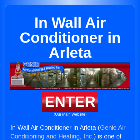
In Wall Air
Conditioner in
Arleta
ENTER
(Our Main Website)
In Wall Air Conditioner in Arleta (
Genie Air
Conditioning and Heating, Inc.
) is one of