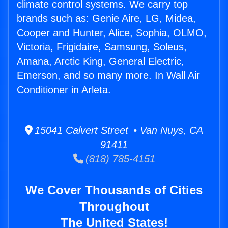
climate control systems. We carry top
brands such as: Genie Aire, LG, Midea,
Cooper and Hunter, Alice, Sophia, OLMO,
Victoria, Frigidaire, Samsung, Soleus,
Amana, Arctic King, General Electric,
Emerson, and so many more. In Wall Air
Conditioner in Arleta.
15041 Calvert Street • Van Nuys, CA
91411
(818) 785-4151
We Cover Thousands of Cities
Throughout
The United States!