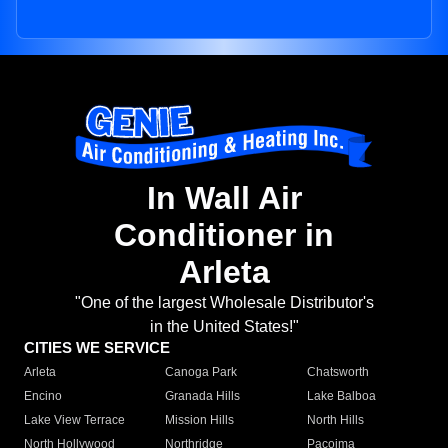
In Wall Air
Conditioner in
Arleta
"One of the largest Wholesale Distributor's
in the United States!"
CITIES WE SERVICE
Arleta
Canoga Park
Chatsworth
Encino
Granada Hills
Lake Balboa
Lake View Terrace
Mission Hills
North Hills
North Hollywood
Northridge
Pacoima