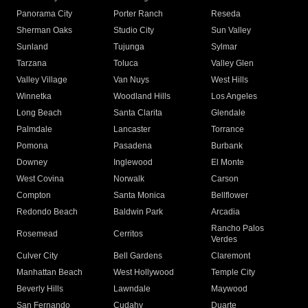
Panorama City
Porter Ranch
Reseda
Sherman Oaks
Studio City
Sun Valley
Sunland
Tujunga
Sylmar
Tarzana
Toluca
Valley Glen
Valley Village
Van Nuys
West Hills
Winnetka
Woodland Hills
Los Angeles
Long Beach
Santa Clarita
Glendale
Palmdale
Lancaster
Torrance
Pomona
Pasadena
Burbank
Downey
Inglewood
El Monte
West Covina
Norwalk
Carson
Compton
Santa Monica
Bellflower
Redondo Beach
Baldwin Park
Arcadia
Rancho Palos
Rosemead
Cerritos
Verdes
Culver City
Bell Gardens
Claremont
Manhattan Beach
West Hollywood
Temple City
Beverly Hills
Lawndale
Maywood
San Fernando
Cudahy
Duarte